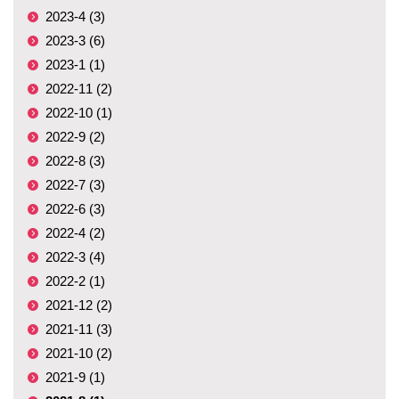
2023-4 (3)
2023-3 (6)
2023-1 (1)
2022-11 (2)
2022-10 (1)
2022-9 (2)
2022-8 (3)
2022-7 (3)
2022-6 (3)
2022-4 (2)
2022-3 (4)
2022-2 (1)
2021-12 (2)
2021-11 (3)
2021-10 (2)
2021-9 (1)