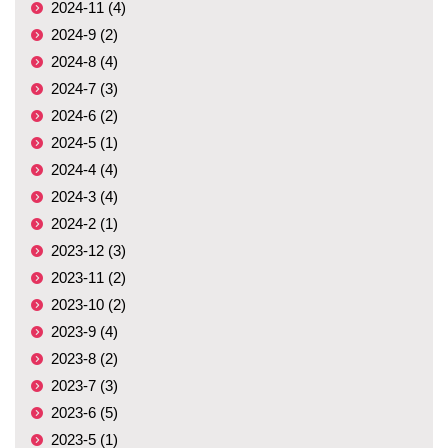
2024-11 (4)
2024-9 (2)
2024-8 (4)
2024-7 (3)
2024-6 (2)
2024-5 (1)
2024-4 (4)
2024-3 (4)
2024-2 (1)
2023-12 (3)
2023-11 (2)
2023-10 (2)
2023-9 (4)
2023-8 (2)
2023-7 (3)
2023-6 (5)
2023-5 (1)