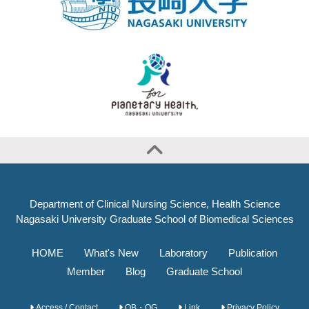
Department of Clinical Nursing Science, Health Science
Nagasaki University Graduate School of Biomedical Sciences
HOME
What's New
Laboratory
Publication
Member
Blog
Graduate School
Access / Contact
OB・OG
Link
Privacy Policy