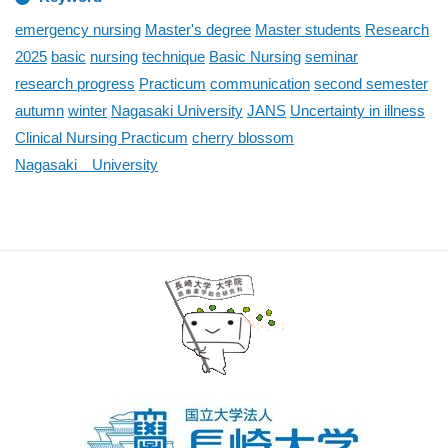
emergency nursing
Master's degree
Master students
Research
2025
basic
nursing
technique
Basic Nursing
seminar
research progress
Practicum
communication
second semester
autumn
winter
Nagasaki University
JANS
Uncertainty in illness
Clinical Nursing Practicum
cherry blossom
Nagasaki University