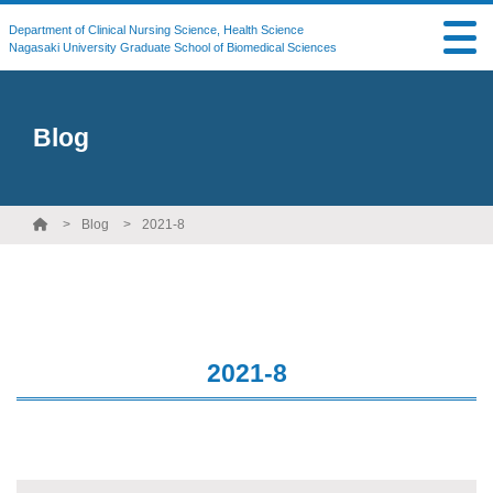
Department of Clinical Nursing Science, Health Science
Nagasaki University Graduate School of Biomedical Sciences
Blog
Blog
2021-8
2021-8