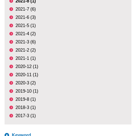
2021-8 (1)
2021-7 (6)
2021-6 (3)
2021-5 (1)
2021-4 (2)
2021-3 (6)
2021-2 (2)
2021-1 (1)
2020-12 (1)
2020-11 (1)
2020-3 (2)
2019-10 (1)
2019-8 (1)
2018-3 (1)
2017-3 (1)
Keyword