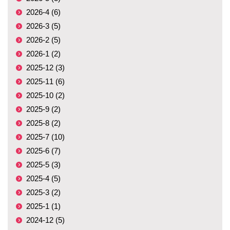
2026-4 (6)
2026-3 (5)
2026-2 (5)
2026-1 (2)
2025-12 (3)
2025-11 (6)
2025-10 (2)
2025-9 (2)
2025-8 (2)
2025-7 (10)
2025-6 (7)
2025-5 (3)
2025-4 (5)
2025-3 (2)
2025-1 (1)
2024-12 (5)