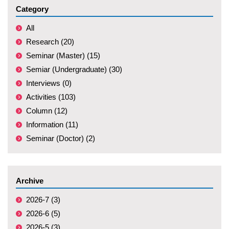
Category
All
Research (20)
Seminar (Master) (15)
Semiar (Undergraduate) (30)
Interviews (0)
Activities (103)
Column (12)
Information (11)
Seminar (Doctor) (2)
Archive
2026-7 (3)
2026-6 (5)
2026-5 (3)