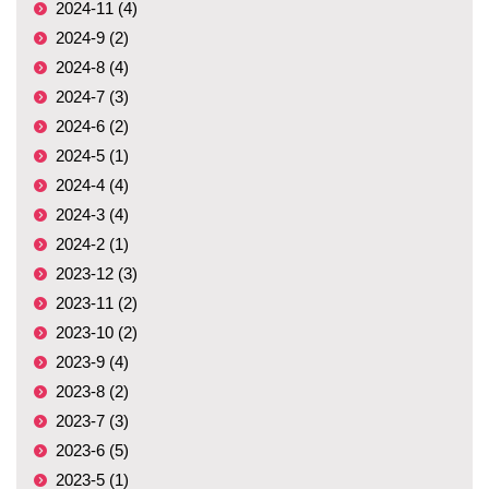
2024-11 (4)
2024-9 (2)
2024-8 (4)
2024-7 (3)
2024-6 (2)
2024-5 (1)
2024-4 (4)
2024-3 (4)
2024-2 (1)
2023-12 (3)
2023-11 (2)
2023-10 (2)
2023-9 (4)
2023-8 (2)
2023-7 (3)
2023-6 (5)
2023-5 (1)