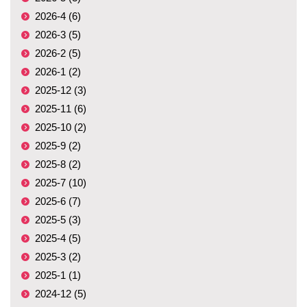
2026-4 (6)
2026-3 (5)
2026-2 (5)
2026-1 (2)
2025-12 (3)
2025-11 (6)
2025-10 (2)
2025-9 (2)
2025-8 (2)
2025-7 (10)
2025-6 (7)
2025-5 (3)
2025-4 (5)
2025-3 (2)
2025-1 (1)
2024-12 (5)