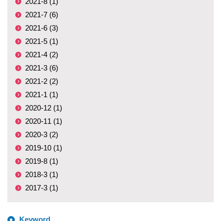
2021-8 (1)
2021-7 (6)
2021-6 (3)
2021-5 (1)
2021-4 (2)
2021-3 (6)
2021-2 (2)
2021-1 (1)
2020-12 (1)
2020-11 (1)
2020-3 (2)
2019-10 (1)
2019-8 (1)
2018-3 (1)
2017-3 (1)
Keyword