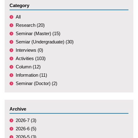
Category
All
Research (20)
Seminar (Master) (15)
Semiar (Undergraduate) (30)
Interviews (0)
Activities (103)
Column (12)
Information (11)
Seminar (Doctor) (2)
Archive
2026-7 (3)
2026-6 (5)
2026-5 (3)