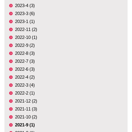
2023-4 (3)
2023-3 (6)
2023-1 (1)
2022-11 (2)
2022-10 (1)
2022-9 (2)
2022-8 (3)
2022-7 (3)
2022-6 (3)
2022-4 (2)
2022-3 (4)
2022-2 (1)
2021-12 (2)
2021-11 (3)
2021-10 (2)
2021-9 (1)