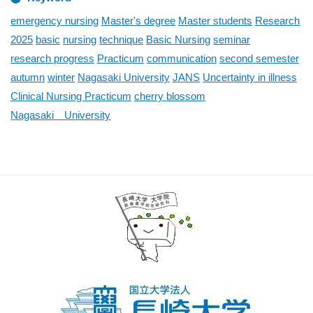
emergency nursing
Master's degree
Master students
Research
2025
basic
nursing
technique
Basic Nursing
seminar
research progress
Practicum
communication
second semester
autumn
winter
Nagasaki University
JANS
Uncertainty in illness
Clinical Nursing Practicum
cherry blossom
Nagasaki University