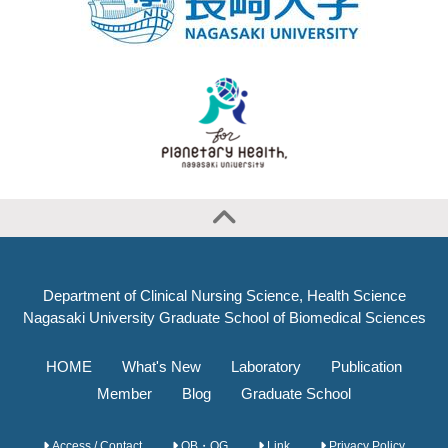
Department of Clinical Nursing Science, Health Science
Nagasaki University Graduate School of Biomedical Sciences
HOME
What's New
Laboratory
Publication
Member
Blog
Graduate School
Access / Contact
OB・OG
Link
Privacy Policy