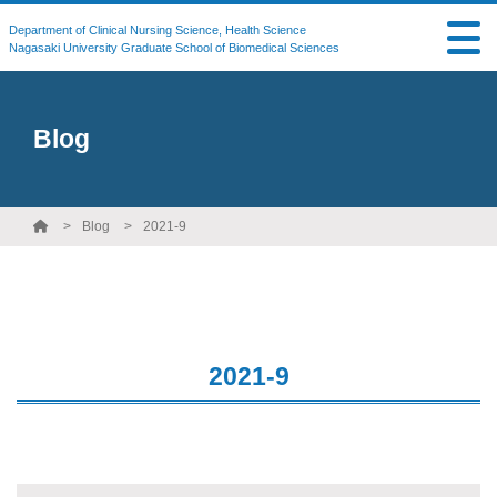
Department of Clinical Nursing Science, Health Science
Nagasaki University Graduate School of Biomedical Sciences
Blog
Blog
2021-9
2021-9