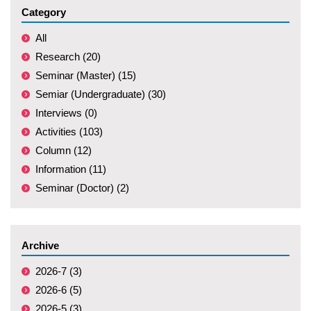
Category
All
Research (20)
Seminar (Master) (15)
Semiar (Undergraduate) (30)
Interviews (0)
Activities (103)
Column (12)
Information (11)
Seminar (Doctor) (2)
Archive
2026-7 (3)
2026-6 (5)
2026-5 (3)