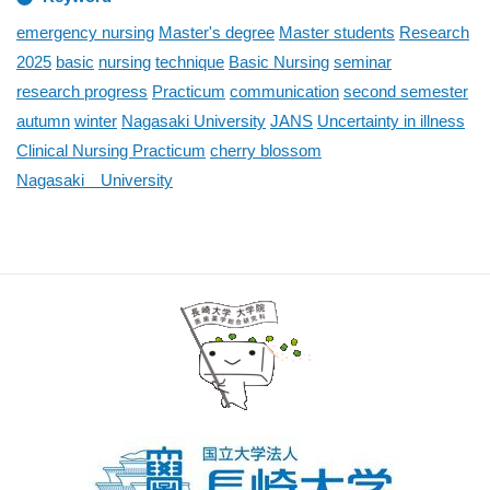
emergency nursing
Master's degree
Master students
Research
2025
basic
nursing
technique
Basic Nursing
seminar
research progress
Practicum
communication
second semester
autumn
winter
Nagasaki University
JANS
Uncertainty in illness
Clinical Nursing Practicum
cherry blossom
Nagasaki University