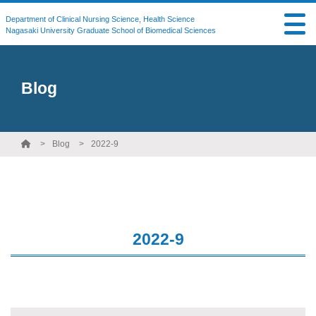
Department of Clinical Nursing Science, Health Science
Nagasaki University Graduate School of Biomedical Sciences
Blog
Blog
2022-9
2022-9