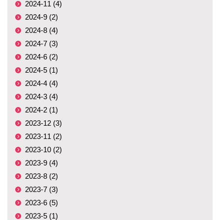
2024-11 (4)
2024-9 (2)
2024-8 (4)
2024-7 (3)
2024-6 (2)
2024-5 (1)
2024-4 (4)
2024-3 (4)
2024-2 (1)
2023-12 (3)
2023-11 (2)
2023-10 (2)
2023-9 (4)
2023-8 (2)
2023-7 (3)
2023-6 (5)
2023-5 (1)