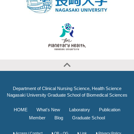
Department of Clinical Nursing Science, Health Science
Nagasaki University Graduate School of Biomedical Sciences
HOME
What's New
Laboratory
Publication
Member
Blog
Graduate School
Access / Contact
OB・OG
Link
Privacy Policy