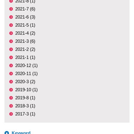
2021-8 (1)
2021-7 (6)
2021-6 (3)
2021-5 (1)
2021-4 (2)
2021-3 (6)
2021-2 (2)
2021-1 (1)
2020-12 (1)
2020-11 (1)
2020-3 (2)
2019-10 (1)
2019-8 (1)
2018-3 (1)
2017-3 (1)
Keyword