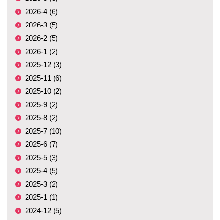
2026-4 (6)
2026-3 (5)
2026-2 (5)
2026-1 (2)
2025-12 (3)
2025-11 (6)
2025-10 (2)
2025-9 (2)
2025-8 (2)
2025-7 (10)
2025-6 (7)
2025-5 (3)
2025-4 (5)
2025-3 (2)
2025-1 (1)
2024-12 (5)