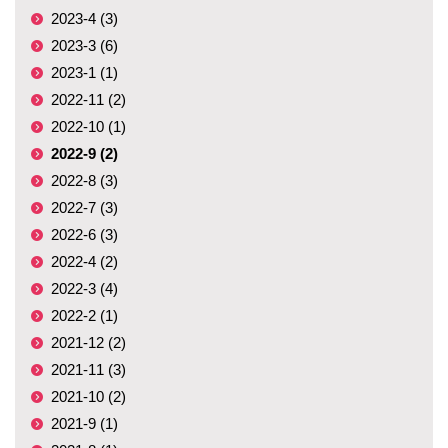
2023-4 (3)
2023-3 (6)
2023-1 (1)
2022-11 (2)
2022-10 (1)
2022-9 (2)
2022-8 (3)
2022-7 (3)
2022-6 (3)
2022-4 (2)
2022-3 (4)
2022-2 (1)
2021-12 (2)
2021-11 (3)
2021-10 (2)
2021-9 (1)