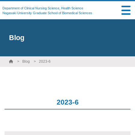
Department of Clinical Nursing Science, Health Science
Nagasaki University Graduate School of Biomedical Sciences
Blog
Blog
2023-6
2023-6