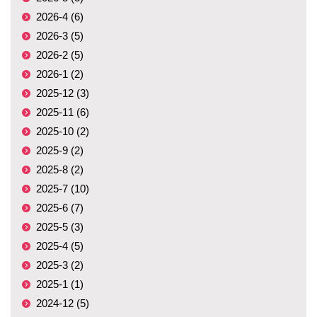
2026-4 (6)
2026-3 (5)
2026-2 (5)
2026-1 (2)
2025-12 (3)
2025-11 (6)
2025-10 (2)
2025-9 (2)
2025-8 (2)
2025-7 (10)
2025-6 (7)
2025-5 (3)
2025-4 (5)
2025-3 (2)
2025-1 (1)
2024-12 (5)