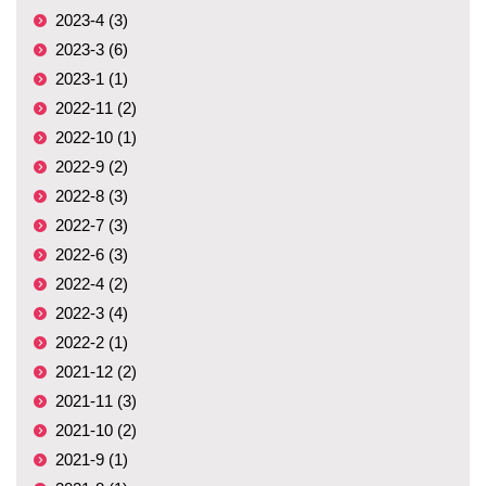
2023-4 (3)
2023-3 (6)
2023-1 (1)
2022-11 (2)
2022-10 (1)
2022-9 (2)
2022-8 (3)
2022-7 (3)
2022-6 (3)
2022-4 (2)
2022-3 (4)
2022-2 (1)
2021-12 (2)
2021-11 (3)
2021-10 (2)
2021-9 (1)