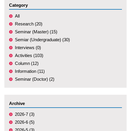
Category
All
Research (20)
Seminar (Master) (15)
Semiar (Undergraduate) (30)
Interviews (0)
Activities (103)
Column (12)
Information (11)
Seminar (Doctor) (2)
Archive
2026-7 (3)
2026-6 (5)
2026-5 (3)