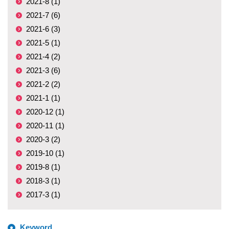
2021-8 (1)
2021-7 (6)
2021-6 (3)
2021-5 (1)
2021-4 (2)
2021-3 (6)
2021-2 (2)
2021-1 (1)
2020-12 (1)
2020-11 (1)
2020-3 (2)
2019-10 (1)
2019-8 (1)
2018-3 (1)
2017-3 (1)
Keyword