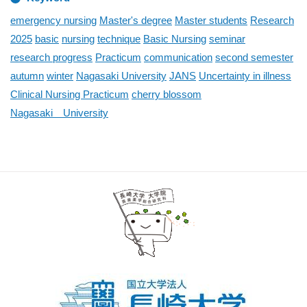
emergency nursing
Master's degree
Master students
Research
2025
basic
nursing
technique
Basic Nursing
seminar
research progress
Practicum
communication
second semester
autumn
winter
Nagasaki University
JANS
Uncertainty in illness
Clinical Nursing Practicum
cherry blossom
Nagasaki University