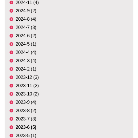
2024-11 (4)
2024-9 (2)
2024-8 (4)
2024-7 (3)
2024-6 (2)
2024-5 (1)
2024-4 (4)
2024-3 (4)
2024-2 (1)
2023-12 (3)
2023-11 (2)
2023-10 (2)
2023-9 (4)
2023-8 (2)
2023-7 (3)
2023-6 (5)
2023-5 (1)