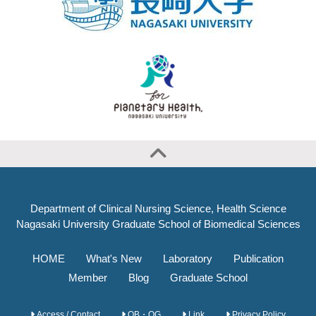
Department of Clinical Nursing Science, Health Science
Nagasaki University Graduate School of Biomedical Sciences
HOME
What's New
Laboratory
Publication
Member
Blog
Graduate School
Access / Contact
OB・OG
Link
Privacy Policy