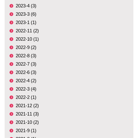
2023-4 (3)
2023-3 (6)
2023-1 (1)
2022-11 (2)
2022-10 (1)
2022-9 (2)
2022-8 (3)
2022-7 (3)
2022-6 (3)
2022-4 (2)
2022-3 (4)
2022-2 (1)
2021-12 (2)
2021-11 (3)
2021-10 (2)
2021-9 (1)