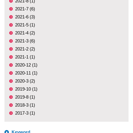
2021-8 (1)
2021-7 (6)
2021-6 (3)
2021-5 (1)
2021-4 (2)
2021-3 (6)
2021-2 (2)
2021-1 (1)
2020-12 (1)
2020-11 (1)
2020-3 (2)
2019-10 (1)
2019-8 (1)
2018-3 (1)
2017-3 (1)
Keyword