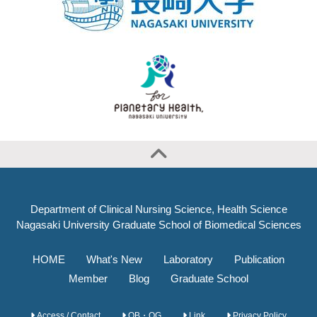
Department of Clinical Nursing Science, Health Science
Nagasaki University Graduate School of Biomedical Sciences
HOME
What's New
Laboratory
Publication
Member
Blog
Graduate School
Access / Contact
OB・OG
Link
Privacy Policy