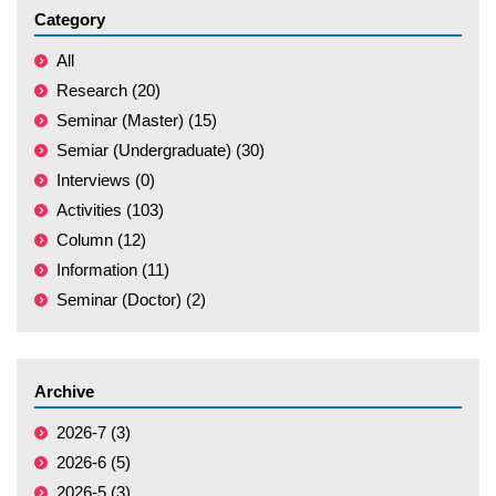
Category
All
Research (20)
Seminar (Master) (15)
Semiar (Undergraduate) (30)
Interviews (0)
Activities (103)
Column (12)
Information (11)
Seminar (Doctor) (2)
Archive
2026-7 (3)
2026-6 (5)
2026-5 (3)