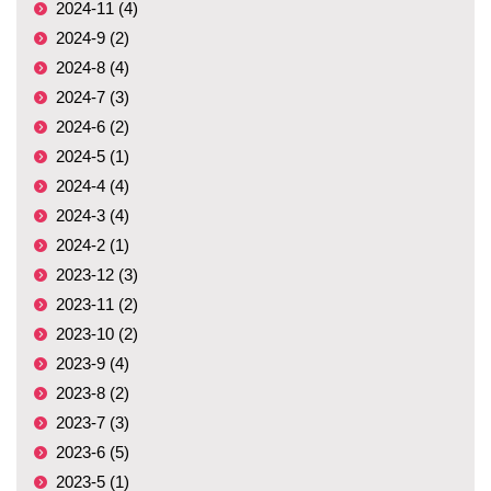
2024-11 (4)
2024-9 (2)
2024-8 (4)
2024-7 (3)
2024-6 (2)
2024-5 (1)
2024-4 (4)
2024-3 (4)
2024-2 (1)
2023-12 (3)
2023-11 (2)
2023-10 (2)
2023-9 (4)
2023-8 (2)
2023-7 (3)
2023-6 (5)
2023-5 (1)