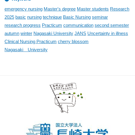
emergency nursing
Master's degree
Master students
Research
2025
basic
nursing
technique
Basic Nursing
seminar
research progress
Practicum
communication
second semester
autumn
winter
Nagasaki University
JANS
Uncertainty in illness
Clinical Nursing Practicum
cherry blossom
Nagasaki University