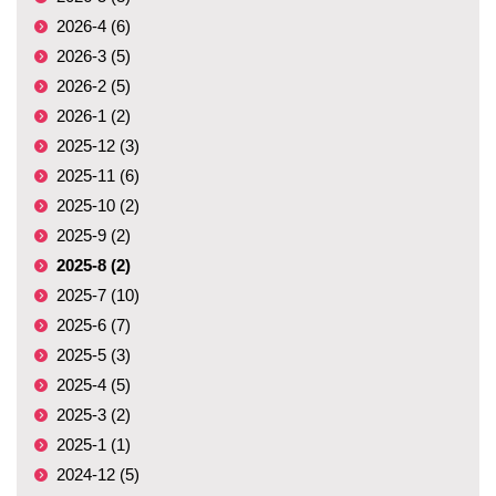
2026-4 (6)
2026-3 (5)
2026-2 (5)
2026-1 (2)
2025-12 (3)
2025-11 (6)
2025-10 (2)
2025-9 (2)
2025-8 (2)
2025-7 (10)
2025-6 (7)
2025-5 (3)
2025-4 (5)
2025-3 (2)
2025-1 (1)
2024-12 (5)