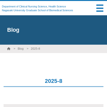
Department of Clinical Nursing Science, Health Science
Nagasaki University Graduate School of Biomedical Sciences
Blog
Blog
2025-8
2025-8