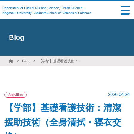
Department of Clinical Nursing Science, Health Science
Nagasaki University Graduate School of Biomedical Sciences
Blog
Blog
【学部】基礎看護技術：清潔援助技術（全身清拭・寝衣交換）
2026.04.24
Activities
【学部】基礎看護技術：清潔
援助技術（全身清拭・寝衣交