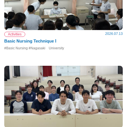
2026.07.13
Activities
Basic Nursing Technique Ⅰ
#Basic Nursing #Nagasaki University