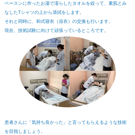
ベースンに作ったお湯で濡らしたタオルを絞って、素肌とみ
なしたTシャツの上から清拭をします。
それと同時に、和式寝衣（浴衣）の交換も行います。
現在、技術試験に向けて頑張っているところです。
患者さんに「気持ち良かった」と言ってもらえるような技術
を目指しましょう。