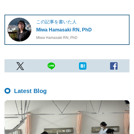
この記事を書いた人
Miwa Hamasaki RN, PhD
Miwa Hamasaki RN, PhD
Latest Blog