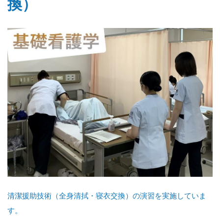
換）
清潔援助技術（全身清拭・寝衣交換）の演習を実施していま
す。