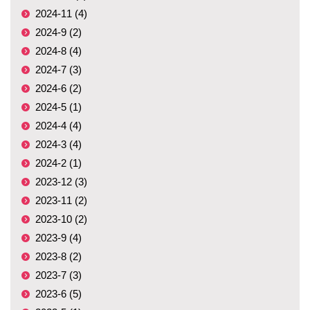
2024-11 (4)
2024-9 (2)
2024-8 (4)
2024-7 (3)
2024-6 (2)
2024-5 (1)
2024-4 (4)
2024-3 (4)
2024-2 (1)
2023-12 (3)
2023-11 (2)
2023-10 (2)
2023-9 (4)
2023-8 (2)
2023-7 (3)
2023-6 (5)