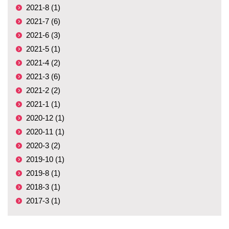
2021-8 (1)
2021-7 (6)
2021-6 (3)
2021-5 (1)
2021-4 (2)
2021-3 (6)
2021-2 (2)
2021-1 (1)
2020-12 (1)
2020-11 (1)
2020-3 (2)
2019-10 (1)
2019-8 (1)
2018-3 (1)
2017-3 (1)