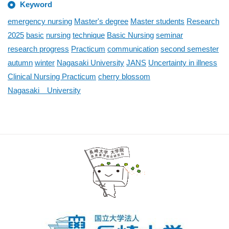
Keyword
emergency nursing
Master's degree
Master students
Research
2025
basic
nursing
technique
Basic Nursing
seminar
research progress
Practicum
communication
second semester
autumn
winter
Nagasaki University
JANS
Uncertainty in illness
Clinical Nursing Practicum
cherry blossom
Nagasaki University