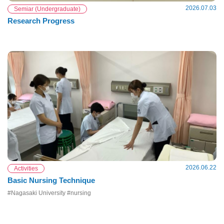
2026.07.03
Semiar (Undergraduate)
Research Progress
2026.06.22
Activities
Basic Nursing Technique
#Nagasaki University #nursing