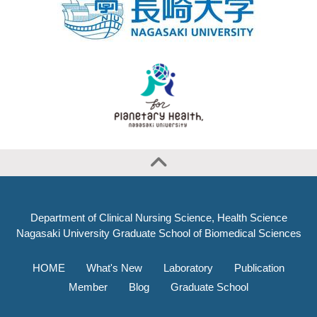
Department of Clinical Nursing Science, Health Science
Nagasaki University Graduate School of Biomedical Sciences
HOME
What's New
Laboratory
Publication
Member
Blog
Graduate School