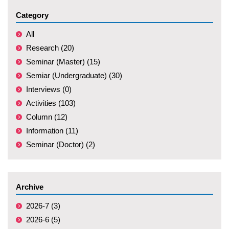
Category
All
Research (20)
Seminar (Master) (15)
Semiar (Undergraduate) (30)
Interviews (0)
Activities (103)
Column (12)
Information (11)
Seminar (Doctor) (2)
Archive
2026-7 (3)
2026-6 (5)