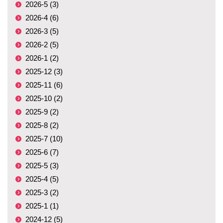
2026-5 (3)
2026-4 (6)
2026-3 (5)
2026-2 (5)
2026-1 (2)
2025-12 (3)
2025-11 (6)
2025-10 (2)
2025-9 (2)
2025-8 (2)
2025-7 (10)
2025-6 (7)
2025-5 (3)
2025-4 (5)
2025-3 (2)
2025-1 (1)
2024-12 (5)