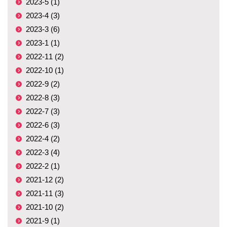
2023-5 (1)
2023-4 (3)
2023-3 (6)
2023-1 (1)
2022-11 (2)
2022-10 (1)
2022-9 (2)
2022-8 (3)
2022-7 (3)
2022-6 (3)
2022-4 (2)
2022-3 (4)
2022-2 (1)
2021-12 (2)
2021-11 (3)
2021-10 (2)
2021-9 (1)