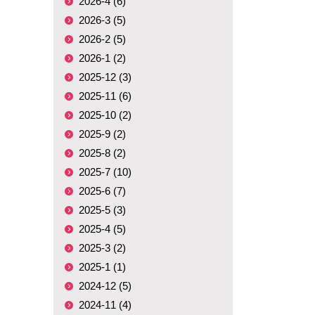
2026-4 (6)
2026-3 (5)
2026-2 (5)
2026-1 (2)
2025-12 (3)
2025-11 (6)
2025-10 (2)
2025-9 (2)
2025-8 (2)
2025-7 (10)
2025-6 (7)
2025-5 (3)
2025-4 (5)
2025-3 (2)
2025-1 (1)
2024-12 (5)
2024-11 (4)