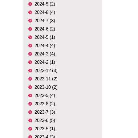
2024-9 (2)
2024-8 (4)
2024-7 (3)
2024-6 (2)
2024-5 (1)
2024-4 (4)
2024-3 (4)
2024-2 (1)
2023-12 (3)
2023-11 (2)
2023-10 (2)
2023-9 (4)
2023-8 (2)
2023-7 (3)
2023-6 (5)
2023-5 (1)
2023-4 (3)