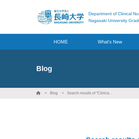
Department of Clinical Nu
Nagasaki University Grad
HOME
What's New
Blog
Blog
Search results of "Clinical Nursing Practicum"