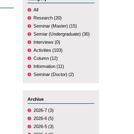
All
Research (20)
Seminar (Master) (15)
Semiar (Undergraduate) (30)
Interviews (0)
Activities (103)
Column (12)
Information (11)
Seminar (Doctor) (2)
Archive
2026-7 (3)
2026-6 (5)
2026-5 (3)