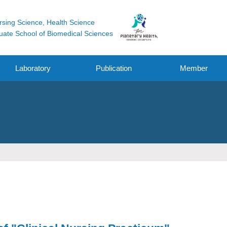
rsing Science, Health Science
uate School of Biomedical Sciences
Laboratory
Publication
Member
Original Research
Funding
Other Works
Oral / Poster
Presentation /
symposium