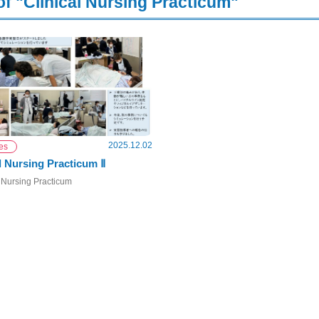
of "Clinical Nursing Practicum"
2025.12.02
ies
l Nursing Practicum Ⅱ
 Nursing Practicum