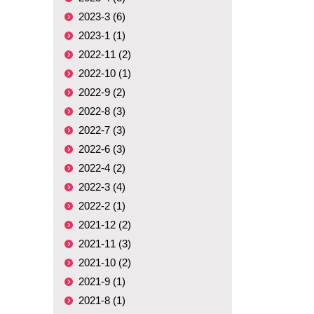
2023-3 (6)
2023-1 (1)
2022-11 (2)
2022-10 (1)
2022-9 (2)
2022-8 (3)
2022-7 (3)
2022-6 (3)
2022-4 (2)
2022-3 (4)
2022-2 (1)
2021-12 (2)
2021-11 (3)
2021-10 (2)
2021-9 (1)
2021-8 (1)