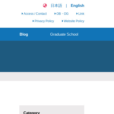
日本語
|
English
Access / Contact
OB・OG
Link
Privacy Policy
Website Policy
Blog
Graduate School
Clinical Nursing
Science Seminar
Clinical Nursing
Research Group
Call for Graduate
Students
Category