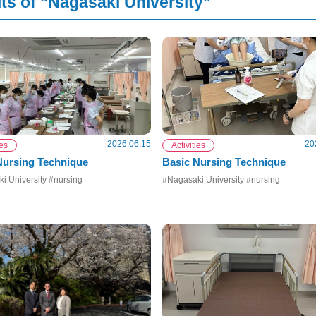
ts of "Nagasaki University"
2026.06.15
20
ies
Activities
 Nursing Technique
Basic Nursing Technique
i University #nursing
#Nagasaki University #nursing