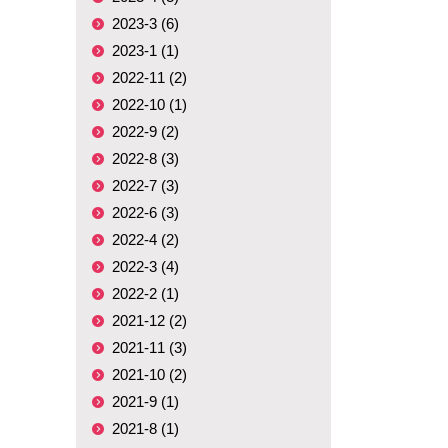
2023-3 (6)
2023-1 (1)
2022-11 (2)
2022-10 (1)
2022-9 (2)
2022-8 (3)
2022-7 (3)
2022-6 (3)
2022-4 (2)
2022-3 (4)
2022-2 (1)
2021-12 (2)
2021-11 (3)
2021-10 (2)
2021-9 (1)
2021-8 (1)