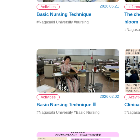
2026.05.21
Activities
Inform
Basic Nursing Technique
The che
bloom
#Nagasaki University #nursing
#Nagasak
2026.02.02
Activities
Activit
Basic Nursing Technique Ⅲ
Clinica
#Nagasaki University #Basic Nursing
#Nagasak