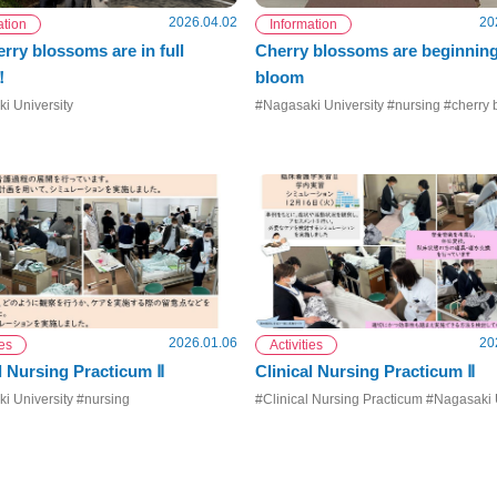
2026.04.02
20
ation
Information
rry blossoms are in full
Cherry blossoms are beginning
！
bloom
i University
#Nagasaki University #nursing #cherry
2026.01.06
20
ies
Activities
l Nursing Practicum Ⅱ
Clinical Nursing Practicum Ⅱ
i University #nursing