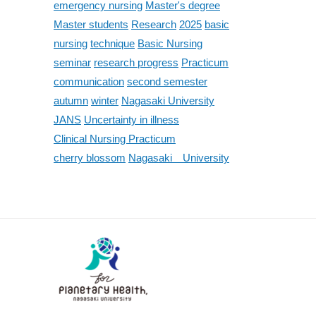
emergency nursing
Master's degree
Master students
Research
2025
basic
nursing
technique
Basic Nursing
seminar
research progress
Practicum
communication
second semester
autumn
winter
Nagasaki University
JANS
Uncertainty in illness
Clinical Nursing Practicum
cherry blossom
Nagasaki University