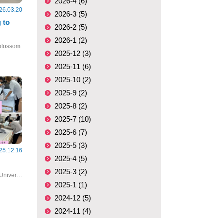
2026-4 (6)
26.03.20
2026-3 (5)
 to
2026-2 (5)
2026-1 (2)
 blossom
2025-12 (3)
2025-11 (6)
2025-10 (2)
2025-9 (2)
2025-8 (2)
2025-7 (10)
2025-6 (7)
2025-5 (3)
25.12.16
2025-4 (5)
2025-3 (2)
#Clinical Nursing Practicum #Nagasaki University #nursing
2025-1 (1)
2024-12 (5)
2024-11 (4)