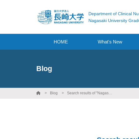
Department of Clinical Nu
Nagasaki University Grad
HOME
What's New
Blog
Blog
Search results of "Nagasaki University"