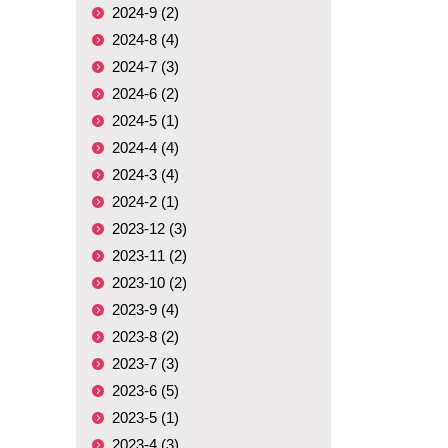
2024-9 (2)
2024-8 (4)
2024-7 (3)
2024-6 (2)
2024-5 (1)
2024-4 (4)
2024-3 (4)
2024-2 (1)
2023-12 (3)
2023-11 (2)
2023-10 (2)
2023-9 (4)
2023-8 (2)
2023-7 (3)
2023-6 (5)
2023-5 (1)
2023-4 (3)