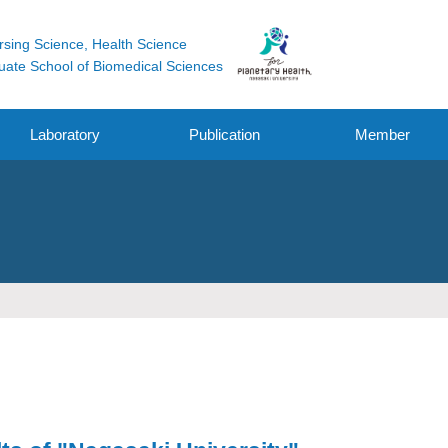
rsing Science, Health Science
uate School of Biomedical Sciences
Laboratory
Publication
Member
Original Research
Funding
Other Works
Oral / Poster
Presentation /
symposium