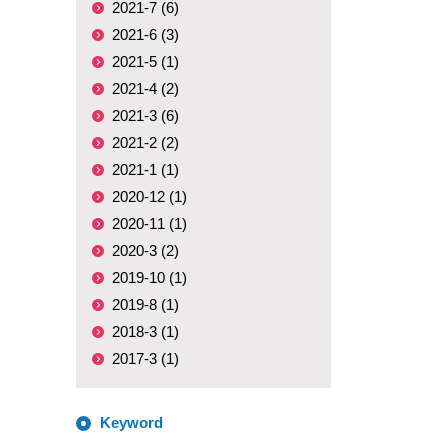
2021-7 (6)
2021-6 (3)
2021-5 (1)
2021-4 (2)
2021-3 (6)
2021-2 (2)
2021-1 (1)
2020-12 (1)
2020-11 (1)
2020-3 (2)
2019-10 (1)
2019-8 (1)
2018-3 (1)
2017-3 (1)
Keyword