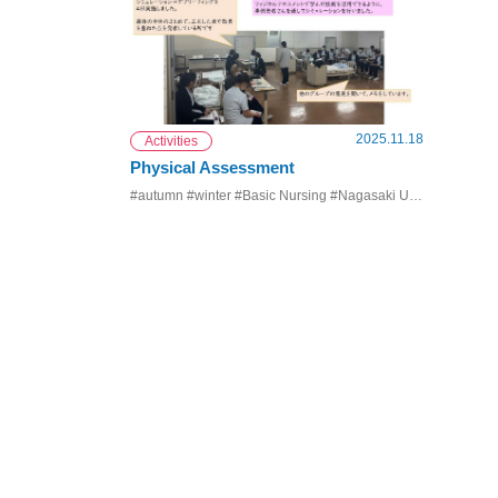
2025.11.18
Activities
Physical Assessment
#autumn #winter #Basic Nursing #Nagasaki University