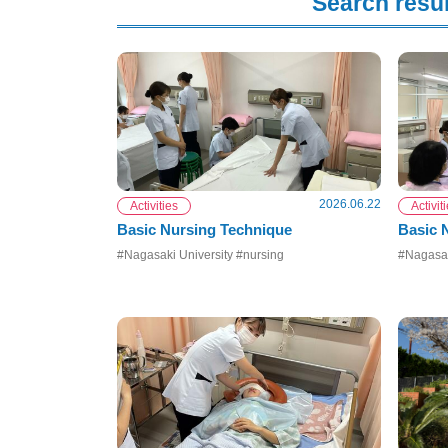
Search resul
2026.06.22
Activities
Activit
Basic Nursing Technique
Basic
#Nagasaki University #nursing
#Nagasak