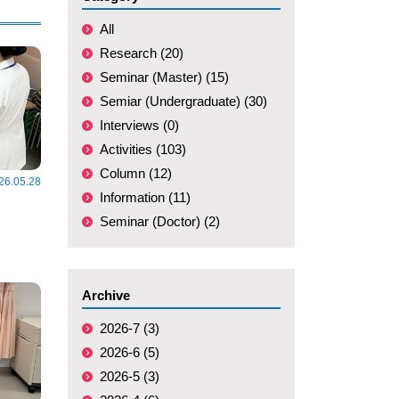
All
Research (20)
Seminar (Master) (15)
Semiar (Undergraduate) (30)
Interviews (0)
Activities (103)
Column (12)
26.05.28
Information (11)
Seminar (Doctor) (2)
Archive
2026-7 (3)
2026-6 (5)
2026-5 (3)