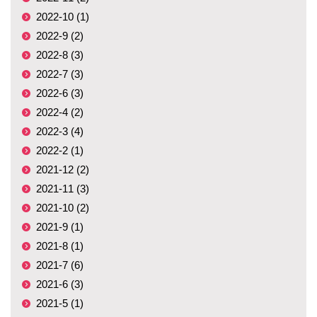
2022-10 (1)
2022-9 (2)
2022-8 (3)
2022-7 (3)
2022-6 (3)
2022-4 (2)
2022-3 (4)
2022-2 (1)
2021-12 (2)
2021-11 (3)
2021-10 (2)
2021-9 (1)
2021-8 (1)
2021-7 (6)
2021-6 (3)
2021-5 (1)