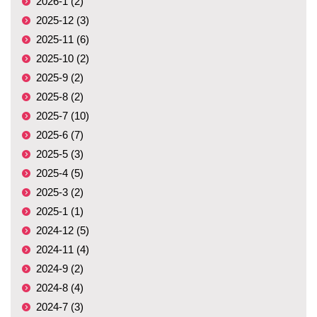
2026-1 (2)
2025-12 (3)
2025-11 (6)
2025-10 (2)
2025-9 (2)
2025-8 (2)
2025-7 (10)
2025-6 (7)
2025-5 (3)
2025-4 (5)
2025-3 (2)
2025-1 (1)
2024-12 (5)
2024-11 (4)
2024-9 (2)
2024-8 (4)
2024-7 (3)