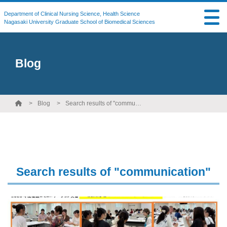
Department of Clinical Nursing Science, Health Science
Nagasaki University Graduate School of Biomedical Sciences
Blog
Blog
Search results of "communication"
Search results of "communication"