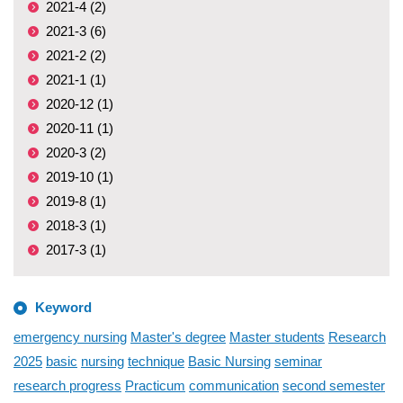
2021-4 (2)
2021-3 (6)
2021-2 (2)
2021-1 (1)
2020-12 (1)
2020-11 (1)
2020-3 (2)
2019-10 (1)
2019-8 (1)
2018-3 (1)
2017-3 (1)
Keyword
emergency nursing
Master's degree
Master students
Research
2025
basic
nursing
technique
Basic Nursing
seminar
research progress
Practicum
communication
second semester