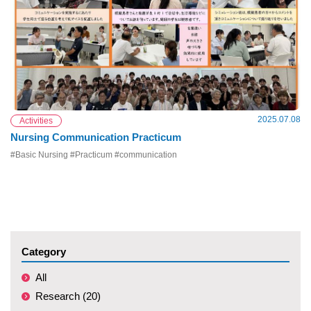
2025.07.08
Activities
Nursing Communication Practicum
#Basic Nursing #Practicum #communication
Category
All
Research (20)