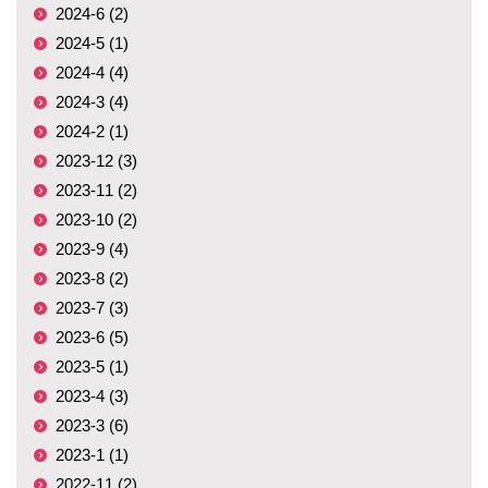
2024-6 (2)
2024-5 (1)
2024-4 (4)
2024-3 (4)
2024-2 (1)
2023-12 (3)
2023-11 (2)
2023-10 (2)
2023-9 (4)
2023-8 (2)
2023-7 (3)
2023-6 (5)
2023-5 (1)
2023-4 (3)
2023-3 (6)
2023-1 (1)
2022-11 (2)