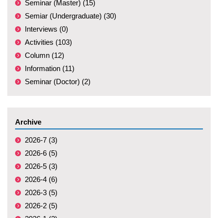
Seminar (Master) (15)
Semiar (Undergraduate) (30)
Interviews (0)
Activities (103)
Column (12)
Information (11)
Seminar (Doctor) (2)
Archive
2026-7 (3)
2026-6 (5)
2026-5 (3)
2026-4 (6)
2026-3 (5)
2026-2 (5)