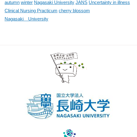
autumn
winter
Nagasaki University
JANS
Uncertainty in illness
Clinical Nursing Practicum
cherry blossom
Nagasaki University