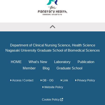
Department of Clinical Nursing Science, Health Science
Nagasaki University Graduate School of Biomedical Sciences
HOME
What's New
Laboratory
Publication
Member
Blog
Graduate School
Access / Contact
OB・OG
Link
Privacy Policy
Website Policy
Cookie Policy