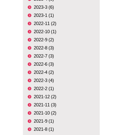
2023-3 (6)
2023-1 (1)
2022-11 (2)
2022-10 (1)
2022-9 (2)
2022-8 (3)
2022-7 (3)
2022-6 (3)
2022-4 (2)
2022-3 (4)
2022-2 (1)
2021-12 (2)
2021-11 (3)
2021-10 (2)
2021-9 (1)
2021-8 (1)