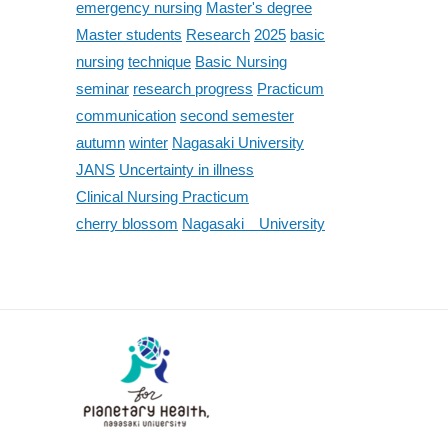
emergency nursing
Master's degree
Master students
Research
2025
basic
nursing
technique
Basic Nursing
seminar
research progress
Practicum
communication
second semester
autumn
winter
Nagasaki University
JANS
Uncertainty in illness
Clinical Nursing Practicum
cherry blossom
Nagasaki University