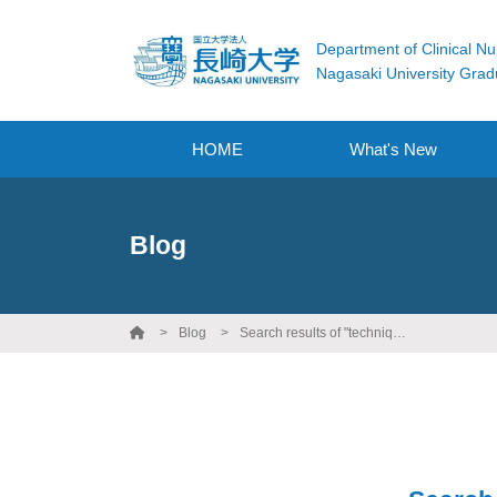
Department of Clinical Nu
Nagasaki University Grad
HOME
What's New
Blog
Blog
Search results of "technique"