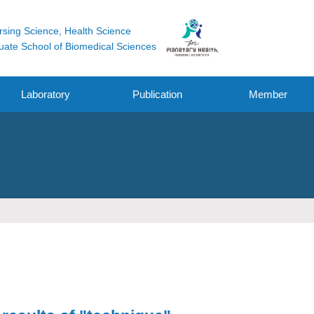
rsing Science, Health Science
uate School of Biomedical Sciences
Laboratory
Publication
Member
Original Research
Funding
Other Works
Oral / Poster
Presentation /
symposium