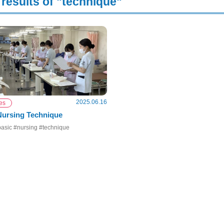
results of "technique"
2025.06.16
ies
Nursing Technique
asic #nursing #technique