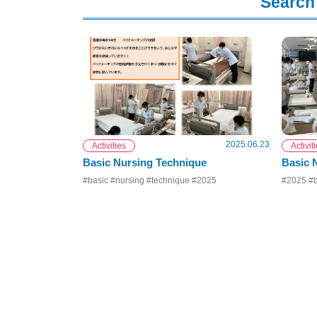
Search 
2025.06.23
Activities
Activit
Basic Nursing Technique
Basic 
#basic #nursing #technique #2025
#2025 #b