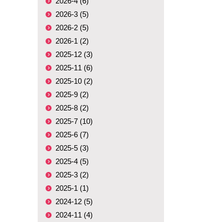
2026-4 (6)
2026-3 (5)
2026-2 (5)
2026-1 (2)
2025-12 (3)
2025-11 (6)
2025-10 (2)
2025-9 (2)
2025-8 (2)
2025-7 (10)
2025-6 (7)
2025-5 (3)
2025-4 (5)
2025-3 (2)
2025-1 (1)
2024-12 (5)
2024-11 (4)