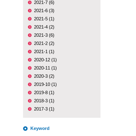
2021-7 (6)
2021-6 (3)
2021-5 (1)
2021-4 (2)
2021-3 (6)
2021-2 (2)
2021-1 (1)
2020-12 (1)
2020-11 (1)
2020-3 (2)
2019-10 (1)
2019-8 (1)
2018-3 (1)
2017-3 (1)
Keyword