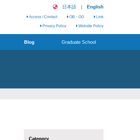
日本語
|
English
Access / Contact
OB・OG
Link
Privacy Policy
Website Policy
Blog
Graduate School
Clinical Nursing
Science Seminar
Clinical Nursing
Research Group
Call for Graduate
Students
Category