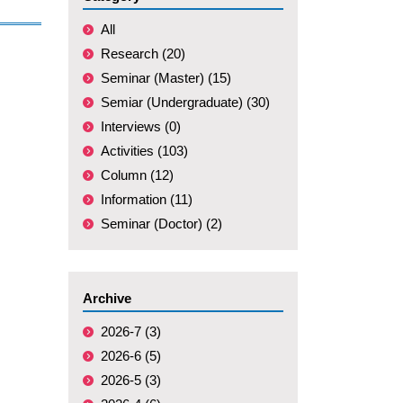
All
Research (20)
Seminar (Master) (15)
Semiar (Undergraduate) (30)
Interviews (0)
Activities (103)
Column (12)
Information (11)
Seminar (Doctor) (2)
Archive
2026-7 (3)
2026-6 (5)
2026-5 (3)