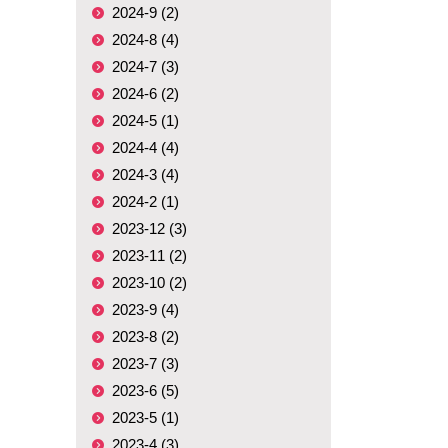
2024-9 (2)
2024-8 (4)
2024-7 (3)
2024-6 (2)
2024-5 (1)
2024-4 (4)
2024-3 (4)
2024-2 (1)
2023-12 (3)
2023-11 (2)
2023-10 (2)
2023-9 (4)
2023-8 (2)
2023-7 (3)
2023-6 (5)
2023-5 (1)
2023-4 (3)